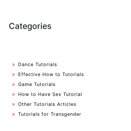
Categories
Dance Tutorials
Effective How to Tutorials
Game Tutorials
How to Have Sex Tutorial
Other Tutorials Articles
Tutorials for Transgender