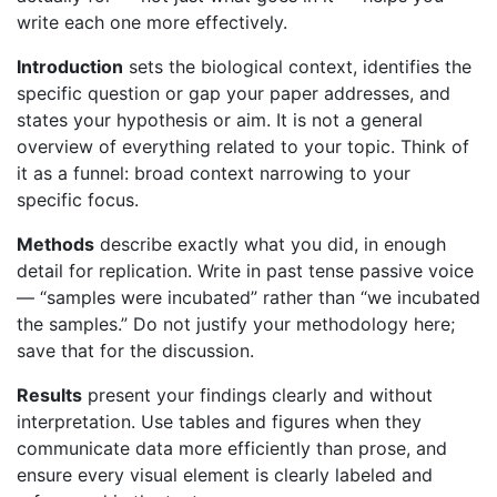
write each one more effectively.
Introduction
sets the biological context, identifies the
specific question or gap your paper addresses, and
states your hypothesis or aim. It is not a general
overview of everything related to your topic. Think of
it as a funnel: broad context narrowing to your
specific focus.
Methods
describe exactly what you did, in enough
detail for replication. Write in past tense passive voice
— “samples were incubated” rather than “we incubated
the samples.” Do not justify your methodology here;
save that for the discussion.
Results
present your findings clearly and without
interpretation. Use tables and figures when they
communicate data more efficiently than prose, and
ensure every visual element is clearly labeled and