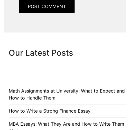
Our Latest Posts
Math Assignments at University: What to Expect and
How to Handle Them
How to Write a Strong Finance Essay
MBA Essays: What They Are and How to Write Them