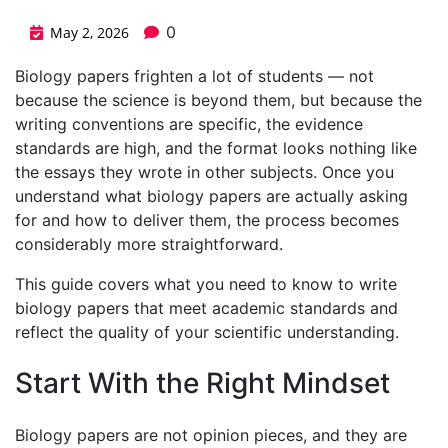
0
May 2, 2026
Biology papers frighten a lot of students — not
because the science is beyond them, but because the
writing conventions are specific, the evidence
standards are high, and the format looks nothing like
the essays they wrote in other subjects. Once you
understand what biology papers are actually asking
for and how to deliver them, the process becomes
considerably more straightforward.
This guide covers what you need to know to write
biology papers that meet academic standards and
reflect the quality of your scientific understanding.
Start With the Right Mindset
Biology papers are not opinion pieces, and they are