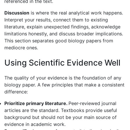
referenced in the text.
Discussion
is where the real analytical work happens.
Interpret your results, connect them to existing
literature, explain unexpected findings, acknowledge
limitations honestly, and discuss broader implications.
This section separates good biology papers from
mediocre ones.
Using Scientific Evidence Well
The quality of your evidence is the foundation of any
biology paper. A few principles that make a consistent
difference:
Prioritize primary literature.
Peer-reviewed journal
articles are the standard. Textbooks provide useful
background but should not be your main source of
evidence in academic work.