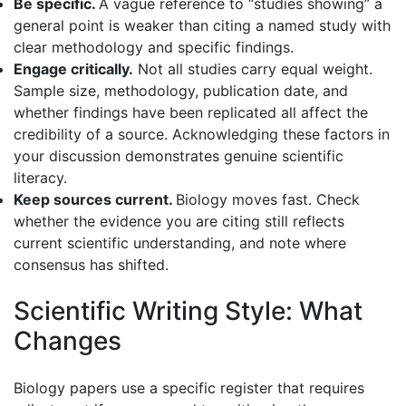
Be specific.
A vague reference to “studies showing” a
general point is weaker than citing a named study with
clear methodology and specific findings.
Engage critically.
Not all studies carry equal weight.
Sample size, methodology, publication date, and
whether findings have been replicated all affect the
credibility of a source. Acknowledging these factors in
your discussion demonstrates genuine scientific
literacy.
Keep sources current.
Biology moves fast. Check
whether the evidence you are citing still reflects
current scientific understanding, and note where
consensus has shifted.
Scientific Writing Style: What
Changes
Biology papers use a specific register that requires