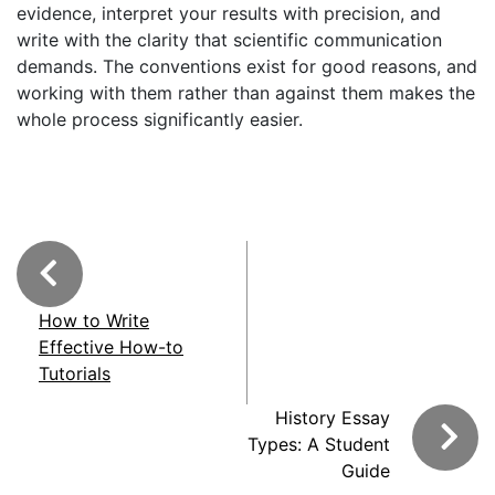
evidence, interpret your results with precision, and
write with the clarity that scientific communication
demands. The conventions exist for good reasons, and
working with them rather than against them makes the
whole process significantly easier.
How to Write
Effective How-to
Tutorials
History Essay
Types: A Student
Guide