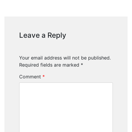
Leave a Reply
Your email address will not be published.
Required fields are marked
*
Comment
*