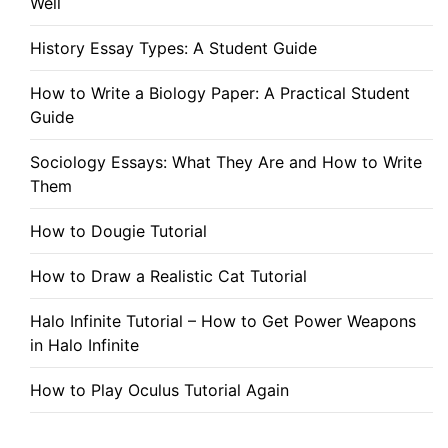
Well
History Essay Types: A Student Guide
How to Write a Biology Paper: A Practical Student
Guide
Sociology Essays: What They Are and How to Write
Them
How to Dougie Tutorial
How to Draw a Realistic Cat Tutorial
Halo Infinite Tutorial – How to Get Power Weapons
in Halo Infinite
How to Play Oculus Tutorial Again