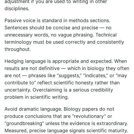
adjustment if you are used to writing in other
disciplines.
Passive voice is standard in methods sections.
Sentences should be concise and precise — no
unnecessary words, no vague phrasing. Technical
terminology must be used correctly and consistently
throughout.
Hedging language is appropriate and expected. When
results are not definitive — which in biology they often
are not — phrases like “suggests,” “indicates,” or “may
contribute to” reflect scientific honesty rather than
uncertainty. Overclaiming is a serious credibility
problem in scientific writing.
Avoid dramatic language. Biology papers do not
produce conclusions that are “revolutionary” or
“groundbreaking” unless the evidence is extraordinary.
Measured, precise language signals scientific maturity.