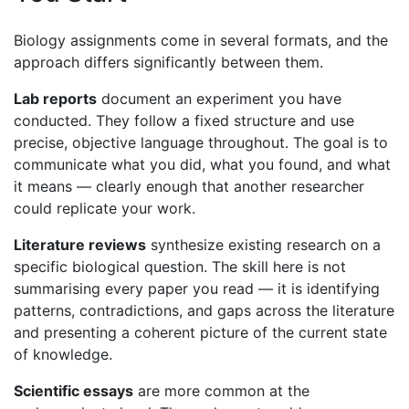
Biology assignments come in several formats, and the
approach differs significantly between them.
Lab reports
document an experiment you have
conducted. They follow a fixed structure and use
precise, objective language throughout. The goal is to
communicate what you did, what you found, and what
it means — clearly enough that another researcher
could replicate your work.
Literature reviews
synthesize existing research on a
specific biological question. The skill here is not
summarising every paper you read — it is identifying
patterns, contradictions, and gaps across the literature
and presenting a coherent picture of the current state
of knowledge.
Scientific essays
are more common at the