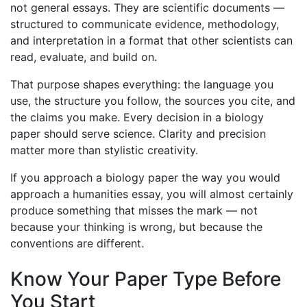
not general essays. They are scientific documents —
structured to communicate evidence, methodology,
and interpretation in a format that other scientists can
read, evaluate, and build on.
That purpose shapes everything: the language you
use, the structure you follow, the sources you cite, and
the claims you make. Every decision in a biology
paper should serve science. Clarity and precision
matter more than stylistic creativity.
If you approach a biology paper the way you would
approach a humanities essay, you will almost certainly
produce something that misses the mark — not
because your thinking is wrong, but because the
conventions are different.
Know Your Paper Type Before
You Start