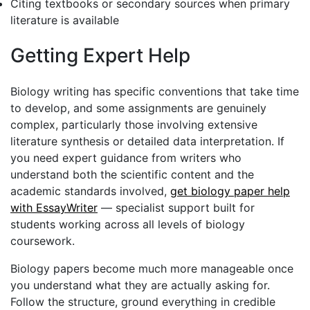
Citing textbooks or secondary sources when primary
literature is available
Getting Expert Help
Biology writing has specific conventions that take time
to develop, and some assignments are genuinely
complex, particularly those involving extensive
literature synthesis or detailed data interpretation. If
you need expert guidance from writers who
understand both the scientific content and the
academic standards involved,
get biology paper help
with EssayWriter
— specialist support built for
students working across all levels of biology
coursework.
Biology papers become much more manageable once
you understand what they are actually asking for.
Follow the structure, ground everything in credible