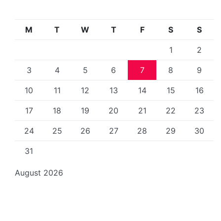
M
T
W
T
F
S
S
1
2
3
4
5
6
7
8
9
10
11
12
13
14
15
16
17
18
19
20
21
22
23
24
25
26
27
28
29
30
31
August 2026