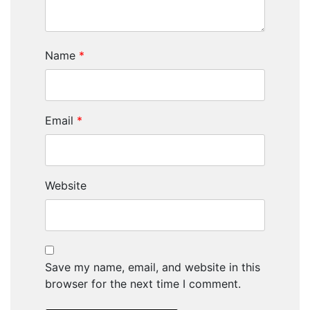
Name
*
Email
*
Website
Save my name, email, and website in this
browser for the next time I comment.