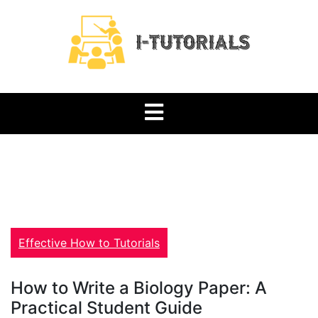
Skip
to
content
Tutorials Blog
i-tutorials.org
Effective How to Tutorials
How to Write a Biology Paper: A
Practical Student Guide