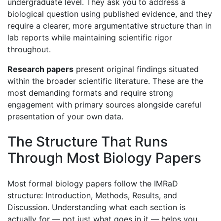
undergraduate level. They ask you to address a
biological question using published evidence, and they
require a clearer, more argumentative structure than in
lab reports while maintaining scientific rigor
throughout.
Research papers
present original findings situated
within the broader scientific literature. These are the
most demanding formats and require strong
engagement with primary sources alongside careful
presentation of your own data.
The Structure That Runs
Through Most Biology Papers
Most formal biology papers follow the IMRaD
structure: Introduction, Methods, Results, and
Discussion. Understanding what each section is
actually for — not just what goes in it — helps you