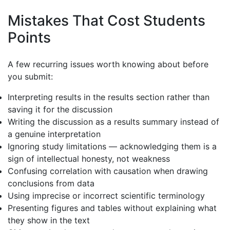
Mistakes That Cost Students
Points
A few recurring issues worth knowing about before
you submit:
Interpreting results in the results section rather than
saving it for the discussion
Writing the discussion as a results summary instead of
a genuine interpretation
Ignoring study limitations — acknowledging them is a
sign of intellectual honesty, not weakness
Confusing correlation with causation when drawing
conclusions from data
Using imprecise or incorrect scientific terminology
Presenting figures and tables without explaining what
they show in the text